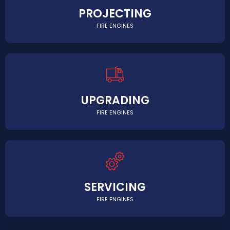
PROJECTING
FIRE ENGINES
UPGRADING
FIRE ENGINES
SERVICING
FIRE ENGINES