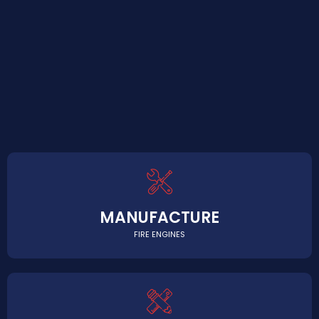
MANUFACTURE
FIRE ENGINES