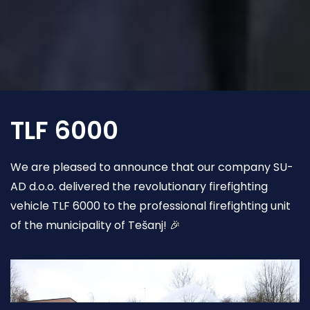
TLF 6000
We are pleased to announce that our company SU-
AD d.o.o. delivered the revolutionary firefighting
vehicle TLF 6000 to the professional firefighting unit
of the municipality of Tešanj! 🎉