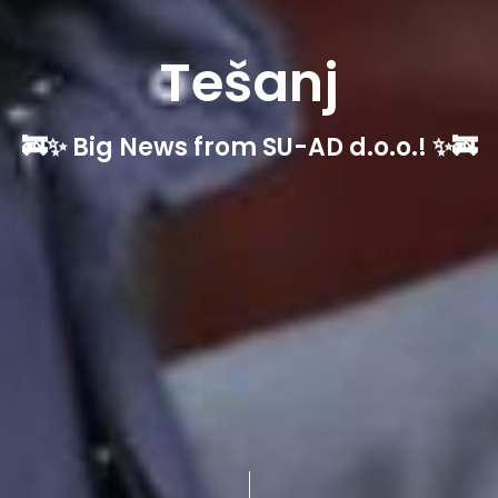
Tešanj
🚒✨ Big News from SU-AD d.o.o.! ✨🚒