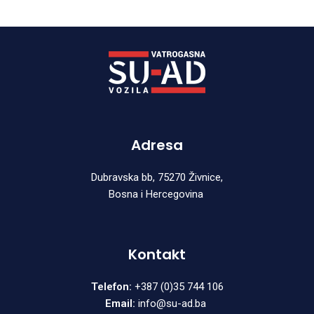
Adresa
Dubravska bb, 75270 Živnice,
Bosna i Hercegovina
Kontakt
Telefon:
+387 (0)35 744 106
Email:
info@su-ad.ba