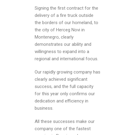
Signing the first contract for the
delivery of a fire truck outside
the borders of our homeland, to
the city of Herceg Novi in ​​
Montenegro, clearly
demonstrates our ability and
willingness to expand into a
regional and international focus.
Our rapidly growing company has
clearly achieved significant
success, and the full capacity
for this year only confirms our
dedication and efficiency in
business.
All these successes make our
company one of the fastest