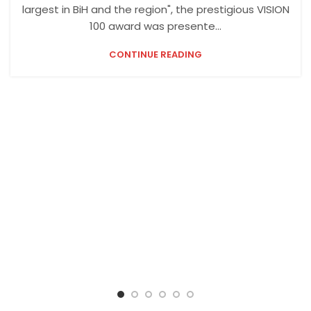
largest in BiH and the region", the prestigious VISION
100 award was presente...
CONTINUE READING