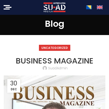
Blog
UNCATEGORIZED
BUSINESS MAGAZINE
SuadAdmin
30
DEC