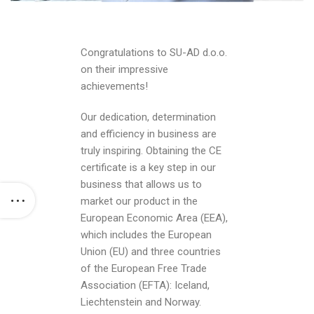
Congratulations to SU-AD d.o.o.
on their impressive
achievements!
Our dedication, determination
and efficiency in business are
truly inspiring. Obtaining the CE
certificate is a key step in our
business that allows us to
market our product in the
European Economic Area (EEA),
which includes the European
Union (EU) and three countries
of the European Free Trade
Association (EFTA): Iceland,
Liechtenstein and Norway.