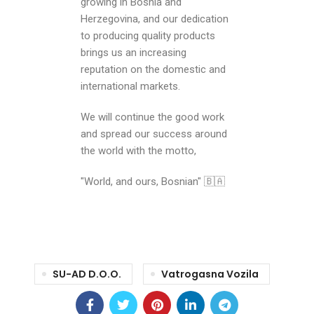
growing in Bosnia and
Herzegovina, and our dedication
to producing quality products
brings us an increasing
reputation on the domestic and
international markets.
We will continue the good work
and spread our success around
the world with the motto,
"World, and ours, Bosnian" 🇧🇦
SU-AD D.o.o.
Vatrogasna Vozila