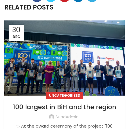
RELATED POSTS
30
DEC
UNCATEGORIZED
100 largest in BiH and the region
SuadAdmin
✨ At the award ceremony of the project "100