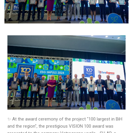
✨ At the award ceremony of the project "100 largest in BiH
and the region", the prestigious VISION 100 award was