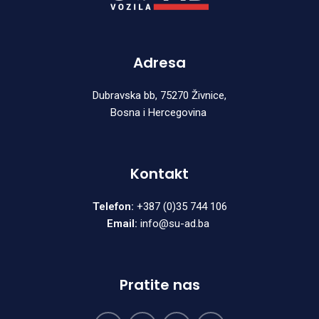
Adresa
Dubravska bb, 75270 Živnice,
Bosna i Hercegovina
Kontakt
Telefon:
+387 (0)35 744 106
Email:
info@su-ad.ba
Pratite nas