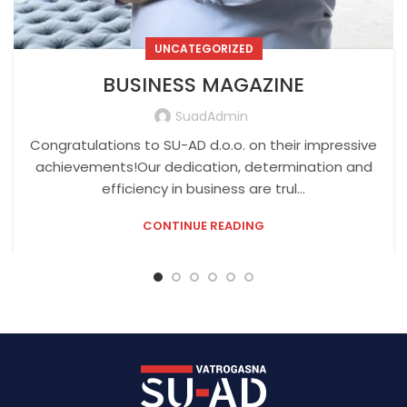
UNCATEGORIZED
BUSINESS MAGAZINE
SuadAdmin
Congratulations to SU-AD d.o.o. on their impressive
achievements!Our dedication, determination and
efficiency in business are trul...
CONTINUE READING