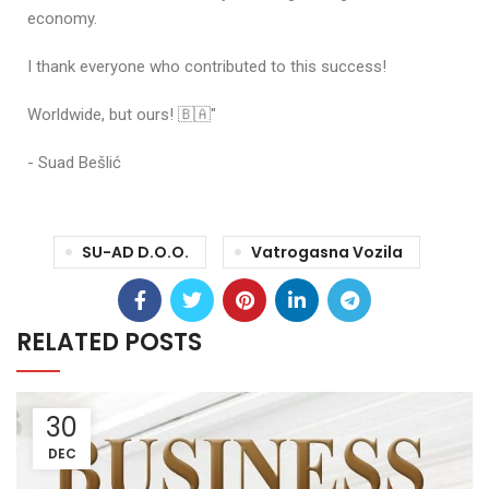
economy.
I thank everyone who contributed to this success!
Worldwide, but ours! 🇧🇦"
- Suad Bešlić
SU-AD D.o.o.
Vatrogasna Vozila
RELATED POSTS
30
DEC