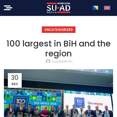
UNCATEGORIZED
100 largest in BiH and the
region
SuadAdmin
30
DEC