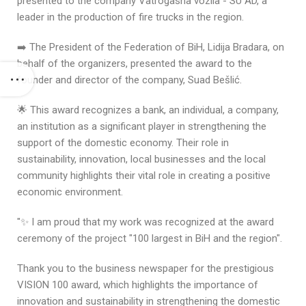
presented to the company Vatrogasna vozila - SU AD, a
leader in the production of fire trucks in the region.
➡️ The President of the Federation of BiH, Lidija Bradara, on
behalf of the organizers, presented the award to the
founder and director of the company, Suad Bešlić.
🌟 This award recognizes a bank, an individual, a company,
an institution as a significant player in strengthening the
support of the domestic economy. Their role in
sustainability, innovation, local businesses and the local
community highlights their vital role in creating a positive
economic environment.
"✨ I am proud that my work was recognized at the award
ceremony of the project "100 largest in BiH and the region".
Thank you to the business newspaper for the prestigious
VISION 100 award, which highlights the importance of
innovation and sustainability in strengthening the domestic