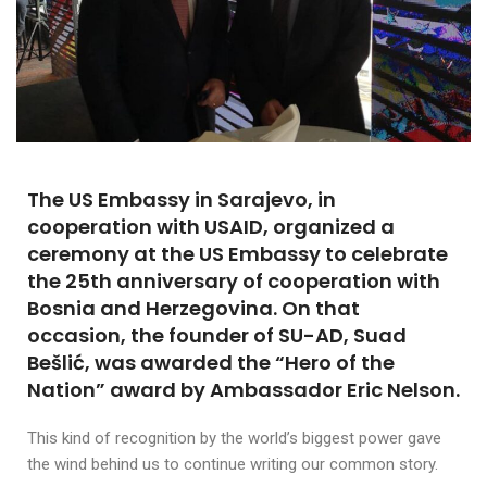
The US Embassy in Sarajevo, in
cooperation with USAID, organized a
ceremony at the US Embassy to celebrate
the 25th anniversary of cooperation with
Bosnia and Herzegovina. On that
occasion, the founder of SU-AD, Suad
Bešlić, was awarded the “Hero of the
Nation” award by Ambassador Eric Nelson.
This kind of recognition by the world’s biggest power gave
the wind behind us to continue writing our common story.