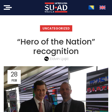
UNCATEGORIZED
“Hero of the Nation”
recognition
Eldvin Ljajić
28
FEB