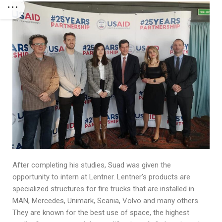
After completing his studies, Suad was given the
opportunity to intern at Lentner. Lentner’s products are
specialized structures for fire trucks that are installed in
MAN, Mercedes, Unimark, Scania, Volvo and many others.
They are known for the best use of space, the highest