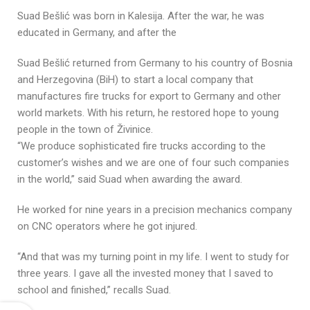
Suad Bešlić was born in Kalesija. After the war, he was
educated in Germany, and after the
Suad Bešlić returned from Germany to his country of Bosnia
and Herzegovina (BiH) to start a local company that
manufactures fire trucks for export to Germany and other
world markets. With his return, he restored hope to young
people in the town of Živinice.
“We produce sophisticated fire trucks according to the
customer’s wishes and we are one of four such companies
in the world,” said Suad when awarding the award.
He worked for nine years in a precision mechanics company
on CNC operators where he got injured.
“And that was my turning point in my life. I went to study for
three years. I gave all the invested money that I saved to
school and finished,” recalls Suad.