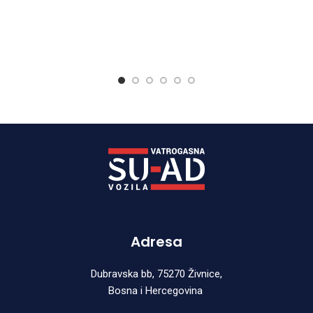
Adresa
Dubravska bb, 75270 Živnice,
Bosna i Hercegovina