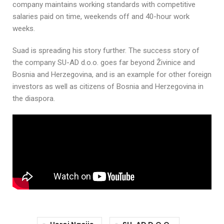
company maintains working standards with competitive
salaries paid on time, weekends off and 40-hour work
weeks.
Suad is spreading his story further. The success story of
the company SU-AD d.o.o. goes far beyond Živinice and
Bosnia and Herzegovina, and is an example for other foreign
investors as well as citizens of Bosnia and Herzegovina in
the diaspora.