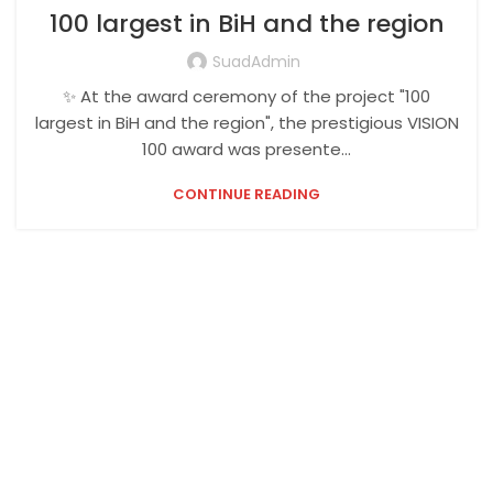
100 largest in BiH and the region
SuadAdmin
✨ At the award ceremony of the project "100
largest in BiH and the region", the prestigious VISION
100 award was presente...
CONTINUE READING