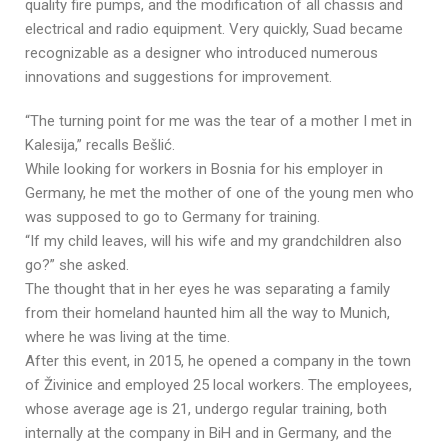
quality fire pumps, and the modification of all chassis and
electrical and radio equipment. Very quickly, Suad became
recognizable as a designer who introduced numerous
innovations and suggestions for improvement.
“The turning point for me was the tear of a mother I met in
Kalesija,” recalls Bešlić.
While looking for workers in Bosnia for his employer in
Germany, he met the mother of one of the young men who
was supposed to go to Germany for training.
“If my child leaves, will his wife and my grandchildren also
go?” she asked.
The thought that in her eyes he was separating a family
from their homeland haunted him all the way to Munich,
where he was living at the time.
After this event, in 2015, he opened a company in the town
of Živinice and employed 25 local workers. The employees,
whose average age is 21, undergo regular training, both
internally at the company in BiH and in Germany, and the