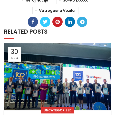
Heroj Nacije
SU-AD D.o.o.
Vatrogasna Vozila
RELATED POSTS
30
DEC
UNCATEGORIZED